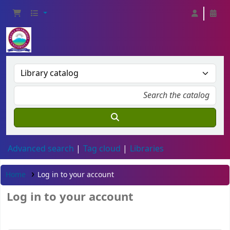
Advanced search
Tag cloud
Libraries
Home
Log in to your account
Log in to your account
Card number or username: