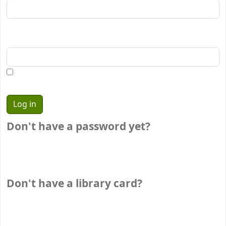
Password:
Show password
Don't have a password yet?
If you don't have a password yet, stop by the
circulation desk the next time you're in the library. We'll
happily set one up for you.
Don't have a library card?
If you don't have a library card, stop by your local
library to sign up.