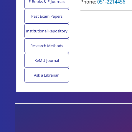
Phone:
051-2214456
E-Books & E-Journals
Past Exam Papers
Institutional Repository
Research Methods
KeMU Journal
Ask a Librarian