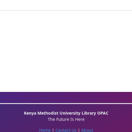
Kenya Methodist University Library OPAC
The Future Is Here
Home
|
Contact Us
|
About