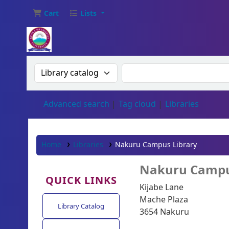
Cart
Lists
Search the catalog by:
Search the catalog
Advanced search
Tag cloud
Libraries
Home
Libraries
Nakuru Campus Library
Nakuru Campu
QUICK LINKS
Kijabe Lane
Mache Plaza
Library Catalog
3654 Nakuru