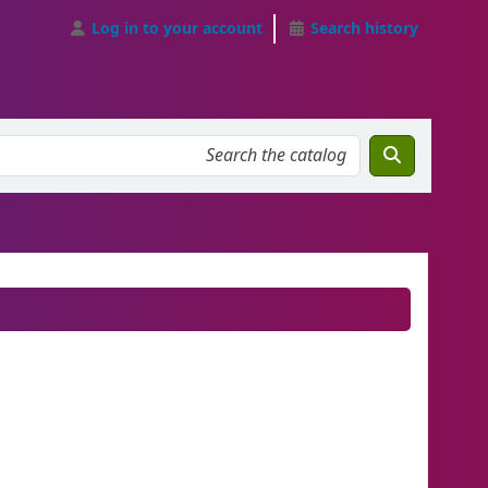
Log in to your account
Search history