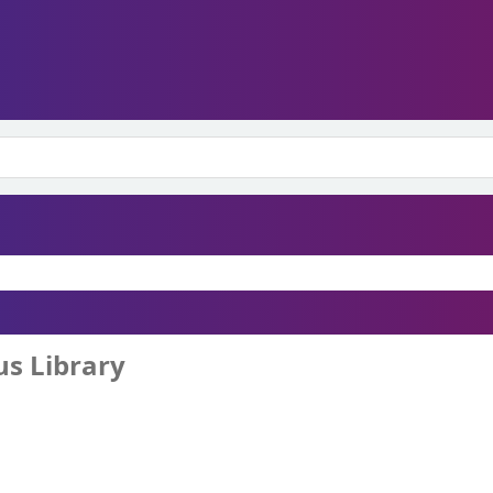
s Library