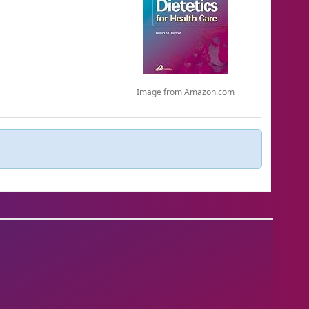
Image from Amazon.com