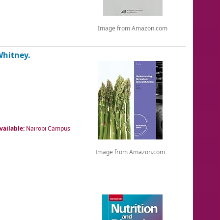
Image from Amazon.com
Whitney.
vailable:
Nairobi Campus
Image from Amazon.com