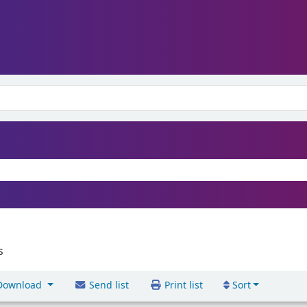
s
ownload
Send list
Print list
Sort