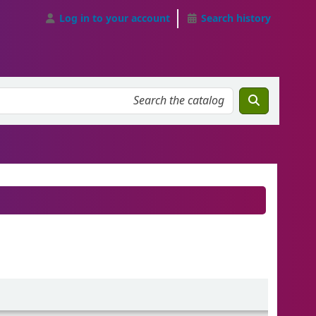
Log in to your account
Search history