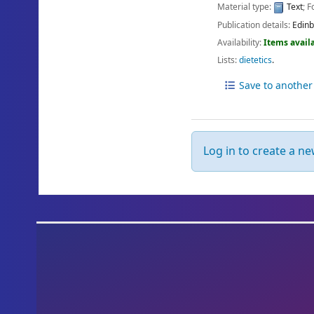
Material type:
Text
; 
Publication details:
Edinb
Availability:
Items availa
Lists:
dietetics
.
Save to another 
Log in to create a new