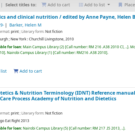
Select titles to:
Add to cart
Add to list
Place
cs and clinical nutrition /
edited by Anne Payne, Helen B
59-
Barker, Helen M
Format:
print
; Literary form:
Not fiction
urgh ; New York :
Churchill Livingstone,
2010
ble for loan:
Main Campus Library
(2)
Call number:
RM 216 .A38 2010 CI, ..
.
Mo
010
.
Nairobi Campus Library
(1)
Call number:
RM216 .A38 2010
.
list
Add to cart
etetics & Nutrition Terminology (IDNT) Reference manua
 Care Process
Academy of Nutrition and Dietetics
Format:
print
; Literary form:
Not fiction
ago
Eat Right
2013
ble for loan:
Nairobi Campus Library
(5)
Call number:
RM 217 .I5 2013, ..
.