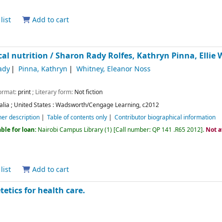
list
Add to cart
al nutrition /
Sharon Rady Rolfes, Kathryn Pinna, Ellie 
ady
Pinna, Kathryn
Whitney, Eleanor Noss
Format:
print
; Literary form:
Not fiction
alia ; United States :
Wadsworth/Cengage Learning,
c2012
her description
Table of contents only
Contributor biographical information
ble for loan:
Nairobi Campus Library
(1)
Call number:
QP 141 .R65 2012
.
Not a
list
Add to cart
tetics for health care.