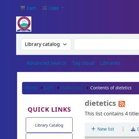
Cart
Lists
Search the catalog by:
Search the catalog
Advanced search
Tag cloud
Libraries
Home
Lists
Public lists
Contents of
dietetics
dietetics
QUICK LINKS
This list contains 4 title
Library Catalog
|
New list
D