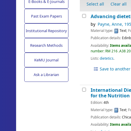
E-Books & E-Journals
Select all
Clear all
Advancing dieteti
Past Exam Papers
by
Payne, Anne
, 19
Institutional Repository
Material type:
Text
; 
Publication details:
Edinb
Research Methods
Availability:
Items availa
number:
RM 216 .A38 2
Lists:
dietetics
.
KeMU Journal
Save to another 
Ask a Librarian
International Di
for the Nutrition
Edition:
4th
Material type:
Text
; 
Publication details:
Chic
Availability:
Items availa