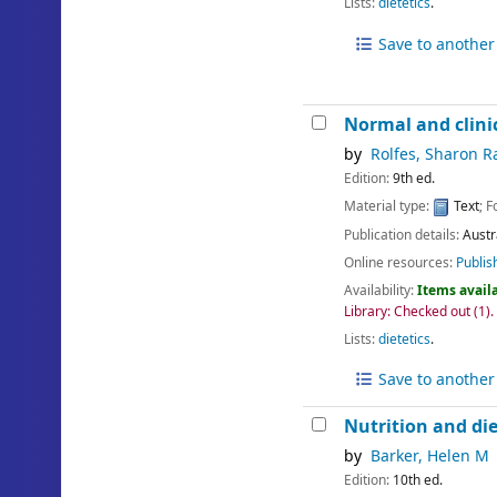
Lists:
dietetics
.
Save to another 
Normal and clinic
by
Rolfes, Sharon R
Edition:
9th ed.
Material type:
Text
; 
Publication details:
Austr
Online resources:
Publis
Availability:
Items availa
Library: Checked out
(1).
Lists:
dietetics
.
Save to another 
Nutrition and die
by
Barker, Helen M
Edition:
10th ed.