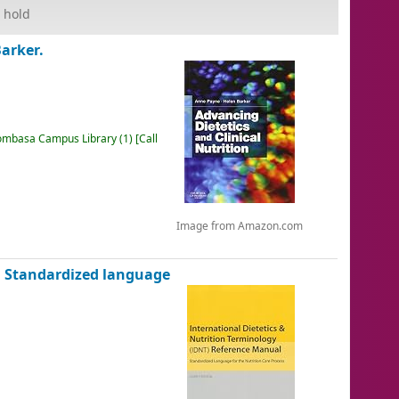
 hold
arker.
mbasa Campus Library
(1)
Call
Image from Amazon.com
l Standardized language