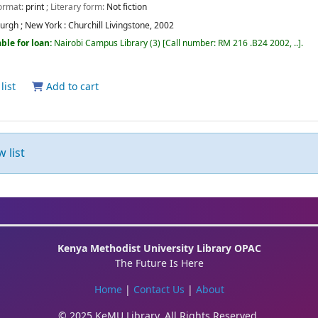
Format:
print
; Literary form:
Not fiction
urgh ; New York :
Churchill Livingstone,
2002
ble for loan:
Nairobi Campus Library
(3)
Call number:
RM 216 .B24 2002, ..
.
list
Add to cart
 list
Kenya Methodist University Library OPAC
The Future Is Here
Home
|
Contact Us
|
About
© 2025 KeMU Library. All Rights Reserved.